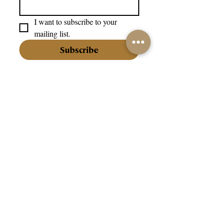
I want to subscribe to your 
mailing list.
Subscribe
info@202jewellery.com
+356 27202202
Our Company:
About Us
Our Stores