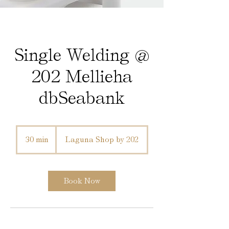
Single Welding @
202 Mellieha
dbSeabank
30 min
3
Laguna Shop by 202
0
m
i
n
Book Now