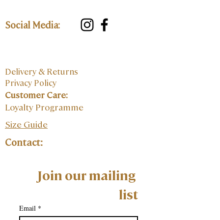
Social Media:
Delivery & Returns
Privacy Policy
Customer Care:
Loyalty Programme
Size Guide
Contact:
Join our mailing 
list
Email
*