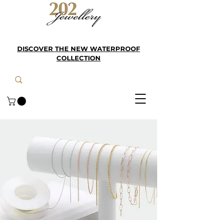
DISCOVER THE NEW WATERPROOF
COLLECTION